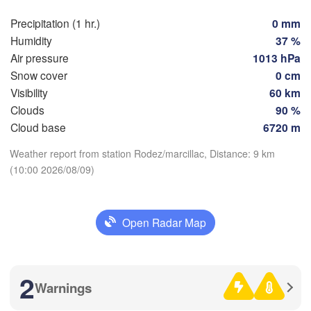
Nic
Toulouse
Montpellier
Precipitation (1 hr.)
0 mm
Marseille
Humidity
37 %
Air pressure
1013 hPa
Perpignan
Snow cover
0 cm
Visibility
60 km
Zaragoza
Lleida
Clouds
90 %
Barcelona
Download App
Cloud base
6720 m
Weather report from station Rodez/marcillac, Distance: 9 km
Temperature
(10:00 2026/08/09)
Palma
València
2 m above ground
Albacete
Open Radar Map
Alacant / 

Th
Fr
Sa
Su
Mo
Tu
We
Alicante
Aug 06
Aug 07
Aug 08
Aug 09
Aug 10
Aug 11
Aug 12
2
L
05
06
07
08
09
10
11
Warnings
:00
:00
:00
:00
:00
:00
:00
A
ería