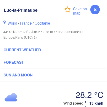
BELGIUM
Luc-la-Primaube
Rouen
World
/
France
/
Occitanie
Reims
Paris
44°18'N / 2°32'E / Altitude 678 m / 10:26 2026/08/09,
Europe/Paris (UTC+2)
Orléans
CURRENT WEATHER
Dijon
Nantes
FORECAST
SW
FRANCE
Genève
SUN AND MOON
Limoges
Clermont-Ferrand
Lyon
28.2 °C
T
Bordeaux
Wind speed
13 km/h
Luc-la-Primaube