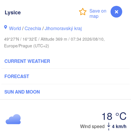
Калининград

Lysice
(Kaliningrad)
Gdańsk
Koszalin
Rostock
World
/
Czechia
/
Jihomoravský kraj
Olsztyn
49°27'N / 16°32'E / Altitude 369 m / 07:34 2026/08/10,
Szczecin
Europe/Prague (UTC+2)
Bydgoszcz
CURRENT WEATHER
Berlin
Poznań
Warsza
Zielona Góra
FORECAST
Łódź
POLAND
Leipzig
SUN AND MOON
Wrocław
Dresden
18 °C
Praha
Kraków
CZECHIA
Wind speed
4 km/h
Lysice