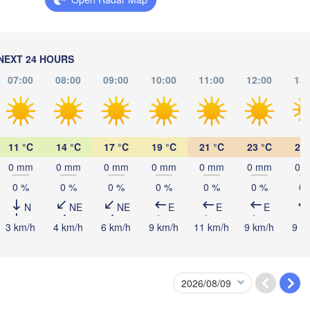
Київ

(Rivne)
Житомир

(Kyiv)
(Zhytomyr)
Львів

w
(Lviv)
Черкас
Хмельницький

NEXT 24 HOURS
Вінниця

(Cherka
(Khmelnytskyi)
(Vinnytsia)
Івано-Франківськ

07:00
08:00
09:00
10:00
11:00
12:00
13:
(Ivano-Frankivsk)
Кропивни
UKRAINE
Чернівці

(Kropyvn
(Chernivtsi)
11 °C
14 °C
17 °C
19 °C
21 °C
23 °C
24 
0 mm
0 mm
0 mm
0 mm
0 mm
0 mm
0 
Миколаї
MOLDOVA
Chișinău
(Mykola
0 %
0 %
0 %
0 %
0 %
0 %
0 
Cluj-Napoca
Одеса

(Odesa)
N
NE
NE
E
E
E
3 km/h
4 km/h
6 km/h
9 km/h
11 km/h
9 km/h
9 k
Sibiu
Brașov
ROMANIA
Galați
București
Craiova
Constanța