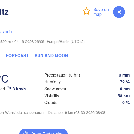
itz
Login
Premium
myVentusky
Forecast
Šiauliai
Daugavpils
Віцебск

avaria
(Viciebsk)
LITHUANIA
Смоленс
de 530 m / 04:18 2026/08/08, Europe/Berlin (UTC+2)
(Smolen
Vilnius
FORECAST
SUN AND MOON
Мінск

Магілёў

(Minsk)
(Mahilioŭ)
Гродна

(Hrodna)
°C
Precipitation (0 hr.)
0 mm
BELARUS
Бабруйск

Баранавічы

(Babrujsk)
(Baranavičy)
Humidity
72 %
Салігорск

eed
3 km/h
Snow cover
0 cm
(Salihorsk)
Гомель

Visibility
58 km
(Homieĺ)
Пінск

Брэст

Мазыр

Clouds
0 %
(Pinsk)
(Brest)
(Mazyr)
Чернігів

ion Wunsiedel-schoenbrunn, Distance: 9 km (03:30 2026/08/08)
(Chernihiv)
blin
Рівне

Open Radar Map