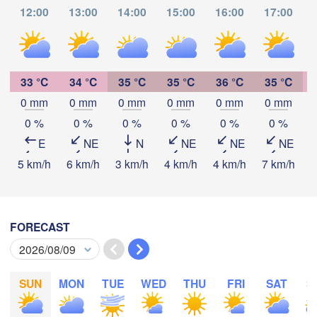
12:00
13:00
14:00
15:00
16:00
17:00
Kamina
Mbala
33 °C
34 °C
35 °C
35 °C
36 °C
35 °C
Likasi
Mansa
0 mm
0 mm
0 mm
0 mm
0 mm
0 mm
Lubumbashi
Download App
0 %
0 %
0 %
0 %
0 %
0 %
E
NE
N
NE
NE
NE
Temperature
5 km/h
6 km/h
3 km/h
4 km/h
4 km/h
7 km/h
6
Serenje
ZAMBIA
2 m above ground
FORECAST
Mongu
We
Th
Fr
Sa
Su
Mo
Tu
Lusaka
Aug 05
Aug 06
Aug 07
Aug 08
Aug 09
Aug 10
Aug 11
SUN
MON
TUE
WED
THU
FRI
SAT
S
Choma
07
08
09
10
11
12
13
:00
:00
:00
:00
:00
:00
:00