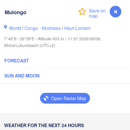
Hoima
Mulongo
U
Kisangani
Beni
World
/
Congo - Kinshasa
/
Haut-Lomani
Mbarara
7°49'S / 26°59'E / Altitude 603 m / 11:57 2026/08/08,
Goma
Africa/Lubumbashi (UTC+2)
RWANDA
Muhweza
FORECAST
Kindu
BURUNDI
SUN AND MOON
Kasulu
Open Radar Map
ananga
Kalemie
Mbuji-Mayi
Mpanda
WEATHER FOR THE NEXT 24 HOURS
Mulongo