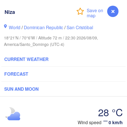
Niza
World
/
Dominican Republic
/
San Cristóbal
18°21'N / 70°6'W / Altitude 72 m / 22:30 2026/08/09,
America/Santo_Domingo (UTC-4)
CURRENT WEATHER
FORECAST
SUN AND MOON
28 °C
DOMINICAN 

HAITI
Jérémie
REPUBLIC
Port-au-Prince
San Juan
Niza
Wind speed
0 km/h