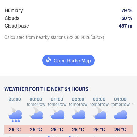
Humidity
79 %
Clouds
50 %
Cloud base
487 m
Calculated from nearby stations (22:00 2026/08/09)
Download App
Open Radar Map
Temperature
WEATHER FOR THE NEXT 24 HOURS
2 m above ground
Punto Fijo
Riohacha
23:00
00:00
01:00
02:00
03:00
04:00
anquilla
Fr
Sa
Su
Mo
Tu
We
Th
tomorrow
tomorrow
tomorrow
tomorrow
tomorrow
to
Maracaibo
Caracas
Valledupar
Aug 07
Aug 08
Aug 09
Aug 10
Aug 11
Aug 12
Aug 13
Valencia
B
Valle de 

00
01
02
03
04
05
06
La Pascua
:00
:00
:00
:00
:00
:00
:00
26 °C
26 °C
26 °C
26 °C
26 °C
26 °C
VENEZUELA
Mérida