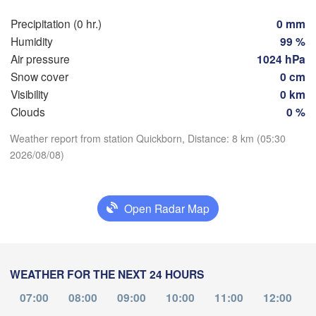
Szczec
Groningen
Precipitation (0 hr.)
0 mm
Bremen
Humidity
99 %
Berlin
Air pressure
1024 hPa
rdam
Hannover
Snow cover
0 cm
HERLANDS
Zi
Visibility
0 km
Clouds
0 %
GERMANY
Leipzig
Kassel
Download App
H
Dresden
Köln
Weather report from station Quickborn, Distance: 8 km (05:30
2026/08/08)
M
Temperature
Frankfurt am Main
Praha
C
2 m above ground
Open Radar Map
Nürnberg
We
Th
Fr
Sa
Su
Mo
Tu
Stuttgart
Aug 05
Aug 06
Aug 07
Aug 08
Aug 09
Aug 10
Aug 11
Linz
WEATHER FOR THE NEXT 24 HOURS
München
01
02
03
04
05
06
07
Salzburg
:00
:00
07:00
:00
08:00
:00
09:00
10:00
:00
11:00
:00
12:00
:00
Zürich
AUSTRIA
jon