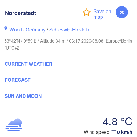
Stavanger
Norderstedt
World
/
Germany
/
Schleswig-Holstein
Göteborg
53°42'N / 9°59'E / Altitude 34 m / 06:17 2026/08/08, Europe/Berlin
(UTC+2)
Aalborg
CURRENT WEATHER
Aarhus
FORECAST
DENMARK
København
SUN AND MOON
4.8 °C
Rostock
Wind speed
0 km/h
Norderstedt