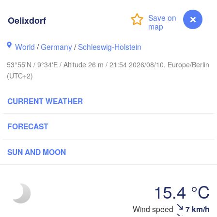
Stavanger
Oelixdorf
World
/
Germany
/
Schleswig-Holstein
Göteborg
53°55'N / 9°34'E / Altitude 26 m / 21:54 2026/08/10, Europe/Berlin
(UTC+2)
Aalborg
CURRENT WEATHER
Aarhus
FORECAST
DENMARK
København
SUN AND MOON
15.4 °C
Rostock
Wind speed
7 km/h
Oelixdorf