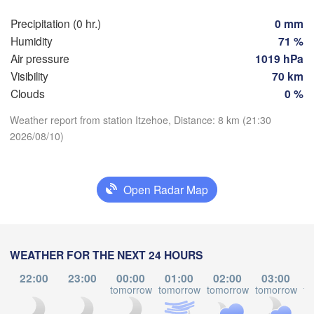
Hamburg
Szc
Precipitation (0 hr.)
0 mm
Groningen
Bremen
Humidity
71 %
Air pressure
1019 hPa
Berlin
terdam
Hannover
Visibility
70 km
THERLANDS
Clouds
0 %
Download App
Weather report from station Itzehoe, Distance: 8 km (21:30
GERMANY
Leipzig
Kassel
2026/08/10)
es 

Dresden
Köln
sel
Temperature
IUM
Frankfurt am Main
Open Radar Map
Pr
2 m above ground
Nürnberg
Fr
Sa
Su
Mo
Tu
We
Th
Stuttgart
WEATHER FOR THE NEXT 24 HOURS
Aug 07
Aug 08
Aug 09
Aug 10
Aug 11
Aug 12
Aug 13
Lin
22:00
23:00
00:00
01:00
02:00
03:00
München
17
18
19
20
21
22
23
tomorrow
tomorrow
tomorrow
tomorrow
to
:00
:00
:00
:00
:00
:00
:00
Salzburg