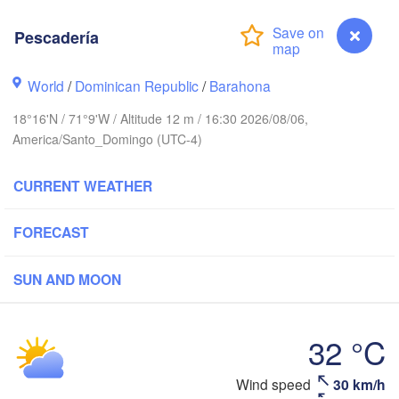
Pescadería
World
/
Dominican Republic
/
Barahona
18°16'N / 71°9'W / Altitude 12 m / 16:30 2026/08/06,
America/Santo_Domingo (UTC-4)
CURRENT WEATHER
FORECAST
uín
SUN AND MOON
32 °C
DOMINICAN 

HAITI
Jérémie
REPUBLIC
Port-au-Prince
Santo Domingo
San
Wind speed
30 km/h
Pescadería