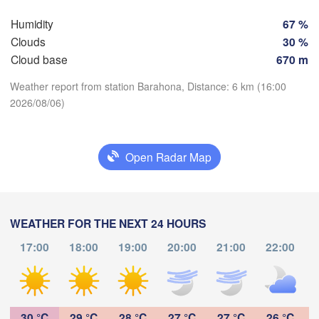
Humidity
67 %
Clouds
30 %
Cloud base
670 m
Weather report from station Barahona, Distance: 6 km (16:00
2026/08/06)
Download App
Open Radar Map
Temperature
L
2 m above ground
Punto Fijo
WEATHER FOR THE NEXT 24 HOURS
Barranquilla
Mo
Tu
We
Th
Fr
Sa
Su
Maracaibo
17:00
18:00
19:00
20:00
21:00
22:00
Caracas
Valledupar
Aug 03
Aug 04
Aug 05
Aug 06
Aug 07
Aug 08
Aug 09
Valencia
Val
18
19
20
21
22
23
00
La 
:00
:00
:00
:00
:00
:00
:00
VENEZUELA
Mérida
30 °C
29 °C
28 °C
27 °C
27 °C
26 °C