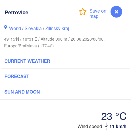
Калининград

(Kaliningrad)
Petrovice
Gdańsk
Koszalin
Г
World
/
Slovakia
/
Žilinský kraj
Olsztyn
(
H
Szczecin
49°15'N / 18°31'E / Altitude 398 m / 20:06 2026/08/08,
Bydgoszcz
Europe/Bratislava (UTC+2)
in
Poznań
CURRENT WEATHER
Б
Warszawa
(
Zielona Góra
Łódź
POLAND
FORECAST
Lublin
Wrocław
esden
SUN AND MOON
Praha
Kraków
Rzeszów
23 °C
CZECHIA
Petrovice
Wind speed
11 km/h
Brno