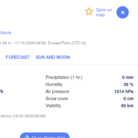
Login
Premium
myVentusky
Forecast
Praha
Kraków
Rzeszów
CZECHIA
itanie
Brno
ude 38 m / 17:19 2026/08/08, Europe/Paris (UTC+2)
Košice
SLOVAKIA
Linz
FORECAST
SUN AND MOON
Wien
Debrecen
Budapest
STRIA
Precipitation (1 hr.)
0 mm
Graz
HUNGARY
Humidity
36 %
Cluj-N
/h
Air pressure
1014 hPa
Snow cover
0 cm
Szeged
Pécs
Ljubljana
Visibility
60 km
Zagreb
tations (16:00 2026/08/08)
Београд

CROATIA
(Beograd)
Banja Luka
BOSNIA & 

Cr
Open Radar Map