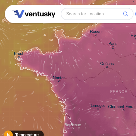
-
Plymouth
Rouen
Re
Paris
Brest
Orléans
Nantes
FRANCE
Limoges
Clermont-Ferra
Bordeaux
Temperature