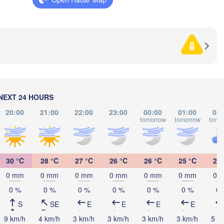
HERZEGOVINA
SERBIA
Sarajevo
Ниш

Split
(Niš)
София
(Sofia
escara
Podgorica
Скопје

(Skopje)
NORTH 

MACEDONIA
Foggia
Tiranë
NEXT 24 HOURS
ALBANIA
Θεσσαλονίκη
Napoli
20:00
21:00
22:00
23:00
00:00
01:00
02:
(Thessalonik
tomorrow
tomorrow
tomo
Λάρισα

(Larissa)
GREECE
30 °C
28 °C
27 °C
26 °C
26 °C
25 °C
25 
Πάτρα

0 mm
0 mm
0 mm
0 mm
0 mm
0 mm
0 
Αθή
(Patras)
o
0 %
0 %
0 %
0 %
0 %
0 %
0 
(At
S
SE
E
E
E
E
Catania
9 km/h
4 km/h
3 km/h
3 km/h
3 km/h
3 km/h
5 k