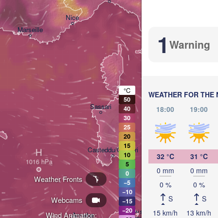
Nice
Marseille
1
Perugia
Warning
ITALY
P
Roma
°C
WEATHER FOR THE 
50
Sassari
18:00
19:00
40
30
25
20
15
Casteddu/Cagliari
H
10
32 °C
31 °C
5
0 mm
0 mm
0
Weather Fronts
Palerm
−5
0 %
0 %
−10
S
S
Webcams
−15
تونس

−20
15 km/h
13 km/h
Wind Animation:
Annaba
(Tunis)