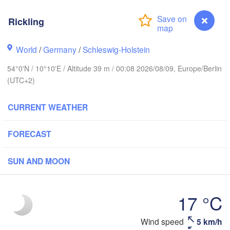
tavanger
Rickling
L
World
/
Germany
/
Schleswig-Holstein
Göteborg
54°0'N / 10°10'E / Altitude 39 m / 00:08 2026/08/09, Europe/Berlin
(UTC+2)
Aalborg
CURRENT WEATHER
FORECAST
Aarhus
DENMARK
København
SUN AND MOON
17 °C
Rostock
Rickling
Wind speed
5 km/h