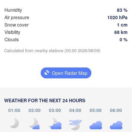
Hamburg
Szczeci
Humidity
83 %
Groningen
Air pressure
1020 hPa
Bremen
Snow cover
1 cm
Berlin
Visibility
68 km
dam
Hannover
Clouds
0 %
ERLANDS
Zie
Download App
Calculated from nearby stations (00:00 2026/08/09)
GERMANY
Leipzig
Kassel
Dresden
Köln
Temperature
M
Open Radar Map
Frankfurt am Main
Praha
2 m above ground
CZ
Nürnberg
We
Th
Fr
Sa
Su
Mo
Tu
WEATHER FOR THE NEXT 24 HOURS
Aug 05
Aug 06
Aug 07
Aug 08
Aug 09
Aug 10
Aug 11
Stuttgart
01:00
02:00
03:00
04:00
05:00
06:00
Linz
19
20
21
22
23
00
01
München
:00
:00
:00
:00
:00
:00
:00
Salzburg