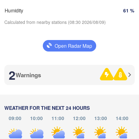
Humidity
61 %
Zaragoza
Lleida
Barcelona
Calculated from nearby stations (08:30 2026/08/09)
Open Radar Map
Palma
Download App
València
acete
Alacant / 

2
Temperature
Alicante
Warnings
2 m above ground
L
Ann
a
Th
Fr
Sa
Su
Mo
Tu
We
WEATHER FOR THE NEXT 24 HOURS
Aug 06
Aug 07
Aug 08
Aug 09
Aug 10
Aug 11
Aug 12
09:00
10:00
11:00
12:00
13:00
14:00
Oran
Tiaret
04
05
06
07
08
09
10
:00
:00
:00
:00
:00
:00
:00
Djelfa