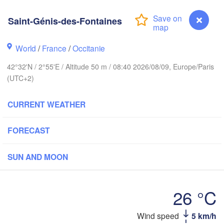
Paris
Saint-Génis-des-Fontaines
Orléans
World
/
France
/
Occitanie
Dijon
Nantes
42°32'N / 2°55'E / Altitude 50 m / 08:40 2026/08/09, Europe/Paris
(UTC+2)
SWI
FRANCE
H
Genève
CURRENT WEATHER
Limoges
Clermont-Ferrand
Lyon
FORECAST
Tori
Bordeaux
SUN AND MOON
Nice
Toulouse
Montpellier
26 °C
Marseille
Saint-Génis-des-Fontaines
Wind speed
5 km/h