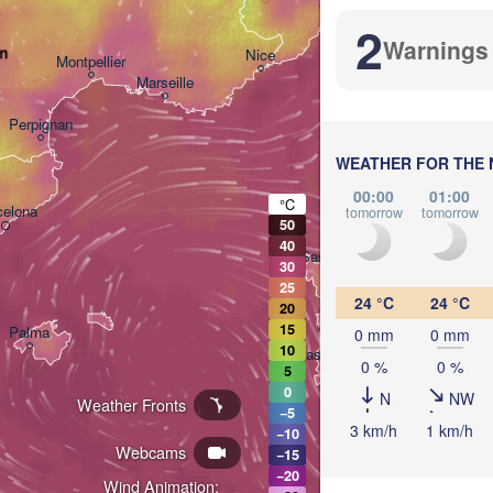
Genova
2
Warnings
an
Nice
Montpellier
Marseille
Perpignan
WEATHER FOR THE 
00:00
01:00
°C
celona
tomorrow
tomorrow
50
40
Sassari
30
25
24 °C
24 °C
20
15
Palma
0 mm
0 mm
10
Casteddu/Cagliari
0 %
0 %
5
0
N
NW
Weather Fronts
−5
3 km/h
1 km/h
−10
Webcams
−15
−20
Wind Animation:
تونس
