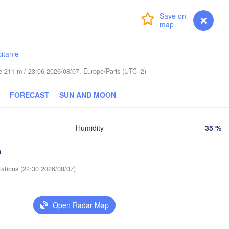
Dresden
Login
Premium
myVentusky
Forecast
Praha
Kraków
Rz
CZECHIA
itanie
Brno
ude 211 m / 23:06 2026/08/07, Europe/Paris (UTC+2)
Košice
SLOVAKIA
FORECAST
SUN AND MOON
Linz
Wien
en
Salzburg
Debr
Humidity
35 %
Budapest
AUSTRIA
Graz
HUNGARY
h
tations (22:30 2026/08/07)
Szeged
Pécs
Ljubljana
Zagreb
Venezia
Open Radar Map
Београд

CROATIA
(Beograd)
Banja Luka