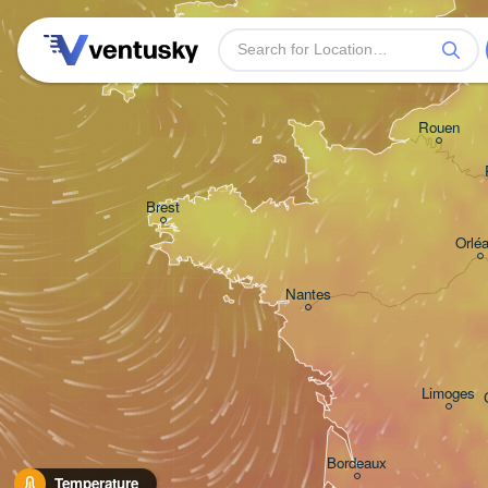
Plymouth
Rouen
Brest
Orlé
Nantes
Limoges
Bordeaux
Temperature