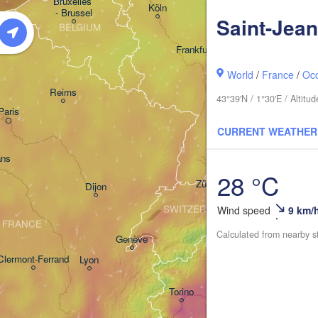
Bruxelles 

Köln
- Brussel
Saint-Jean
BELGIUM
Frankfurt am Main
World
/
France
/
Occ
Nürnberg
Reims
43°39'N / 1°30'E / Altit
Paris
Stuttgart
CURRENT WEATHER
Münch
ans
28 °C
Zürich
Dijon
SWITZERLAND
Wind speed
9 km/
FRANCE
Calculated from nearby s
Genève
Clermont-Ferrand
Lyon
Milano
Verona
Torino
Bologna