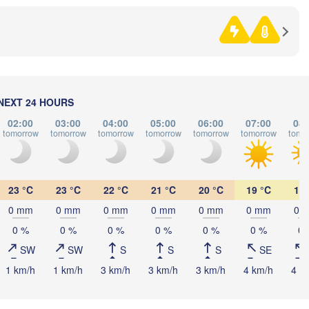
BOSNIA & 

HERZEGOVINA
SERBIA
Sarajevo
Н
Split
(
Perugia
ITALY
Pescara
Podgorica
Скопје
NEXT 24 HOURS
(Skopj
Roma
NORT
02:00
03:00
04:00
05:00
06:00
07:00
08:
MACE
Foggia
tomorrow
tomorrow
tomorrow
tomorrow
tomorrow
tomorrow
tomo
Tiranë
ALBANIA
Napoli
23 °C
23 °C
22 °C
21 °C
20 °C
19 °C
19 
0 mm
0 mm
0 mm
0 mm
0 mm
0 mm
0 
GRE
0 %
0 %
0 %
0 %
0 %
0 %
0 
SW
SW
S
S
S
SE
Πάτ
(Pat
Palermo
1 km/h
1 km/h
3 km/h
3 km/h
3 km/h
4 km/h
4 k
Catania