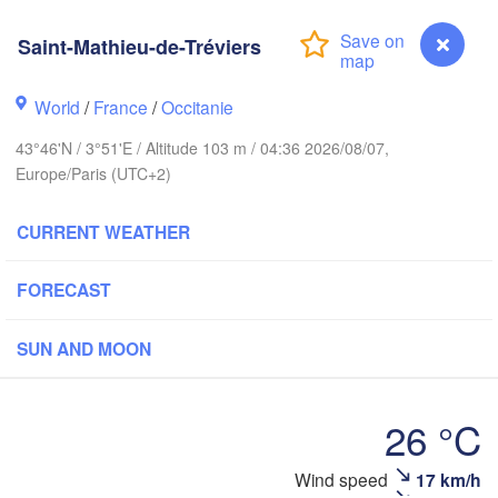
Frankfurt
Saint-Mathieu-de-Tréviers
Rouen
Reims
World
/
France
/
Occitanie
Paris
S
43°46'N / 3°51'E / Altitude 103 m / 04:36 2026/08/07,
Europe/Paris (UTC+2)
Orléans
Züri
Dijon
CURRENT WEATHER
s
SWITZERL
FRANCE
FORECAST
Genève
Limoges
Clermont-Ferrand
Lyon
SUN AND MOON
Torino
ordeaux
26 °C
Ge
Wind speed
17 km/h
Saint-Mathieu-de-Tréviers
Nice
Toulouse