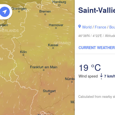
Hamburg
Szcze
Saint-Valli
Groningen
Bremen
Berlin
erdam
Hannover
World
/
France
/
Bo
HERLANDS
46°38'N / 4°22'E / Altit
GERMANY
Leipzig
Kassel
CURRENT WEATHER


Dresden
Köln
UM
19 °C
Frankfurt am Main
Praha
Wind speed
7 km/
Nürnberg
Stuttgart
Calculated from nearby s
Linz
München
Salzburg