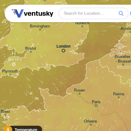
Norwich
Birmingham
Amst
NET
London
Bristol
H
Bruxelles 
- Brussel
BELGI
Plymouth
Rouen
Reims
Paris
Brest
Orléans
Temperature