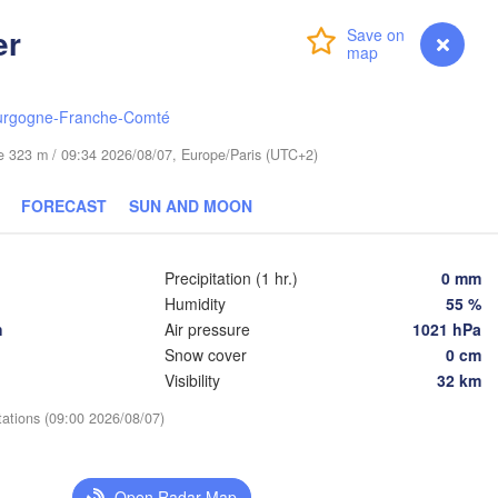
cin
er
Login
Premium
myVentusky
Forecast
Bydgoszcz
Poznań
Брэст

urgogne-Franche-Comté
Warszawa
(Brest)
Zielona Góra
ude 323 m / 09:34 2026/08/07, Europe/Paris (UTC+2)
Łódź
POLAND
Lublin
FORECAST
SUN AND MOON
Wrocław
Precipitation (1 hr.)
0 mm
Львів

Kraków
Rzeszów
Humidity
55 %
(Lviv)
CZECHIA
h
Air pressure
1021 hPa
Snow cover
0 cm
Brno
Івано-Фр
Visibility
32 km
(Ivano-
Košice
SLOVAKIA
tations (09:00 2026/08/07)
Wien
Debrecen
Budapest
Open Radar Map