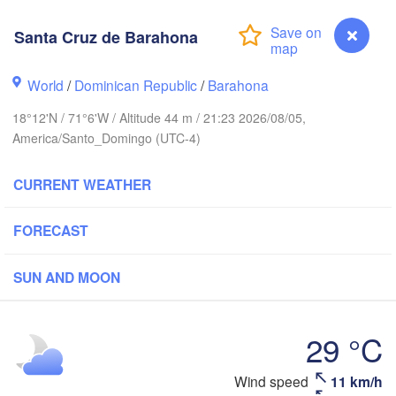
Santa Cruz de Barahona
World
/
Dominican Republic
/
Barahona
18°12'N / 71°6'W / Altitude 44 m / 21:23 2026/08/05,
America/Santo_Domingo (UTC-4)
CURRENT WEATHER
FORECAST
ín
SUN AND MOON
29 °C
DOMINICAN 

HAITI
Jérémie
REPUBLIC
Port-au-Prince
Santo Domingo
San
Wind speed
11 km/h
Santa Cruz de Barahona