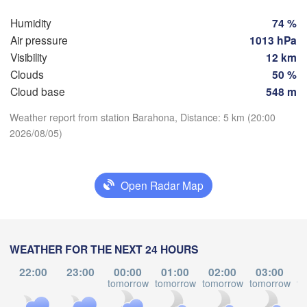
Humidity
74 %
Air pressure
1013 hPa
Visibility
12 km
Clouds
50 %
Cloud base
548 m
Download App
Weather report from station Barahona, Distance: 5 km (20:00
2026/08/05)
Temperature
Open Radar Map
2 m above ground
Punto Fijo
Riohacha
Barranquilla
Mo
Tu
We
Th
Fr
Sa
Su
Maracaibo
Caracas
Valledupar
WEATHER FOR THE NEXT 24 HOURS
Aug 03
Aug 04
Aug 05
Aug 06
Aug 07
Valencia
Aug 08
Aug 09
L
Val
22:00
23:00
00:00
01:00
02:00
03:00
La 
22
23
00
01
02
03
04
tomorrow
tomorrow
tomorrow
tomorrow
to
:00
:00
:00
:00
:00
:00
:00
VENEZUELA
Mérida