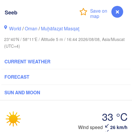
L
(Yazd)
Seeb
کرمان

World
/
Oman
/
Muḩāfaz̧at Masqaţ
(Kerman)
زاهدان

سیرجان

23°40'N / 58°11'E / Altitude 5 m / 16:44 2026/08/08, Asia/Muscat
(Zahedan)
(Sirjan)
بم

(UTC+4)
(Bam)
جهرم

om County)
CURRENT WEATHER
ایرانشهر

بندرعباس

(Iranshahr)
(Bandar Abbas)
FORECAST
ترب
SUN AND MOON
(Tur
دبي

چابهار

(Dubai)
(Chabahar)
UNITED ARAB 

33 °C
EMIRATES
صحار

(As Sohār)
Wind speed
26 km/h
Seeb