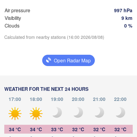
صور

Air pressure
997 hPa
(Şūr, Sur)
OMAN
Visibility
9 km
Clouds
0 %
Calculated from nearby stations (16:00 2026/08/08)
Download App
Open Radar Map
Temperature
WEATHER FOR THE NEXT 24 HOURS
2 m above ground
صلالة

(Salalah)
17:00
18:00
19:00
20:00
21:00
22:00
We
Th
Fr
Sa
Su
Mo
Tu
Aug 05
Aug 06
Aug 07
Aug 08
Aug 09
Aug 10
Aug 11
10
11
12
13
14
15
16
:00
:00
:00
:00
:00
:00
:00
34 °C
34 °C
33 °C
32 °C
32 °C
32 °C