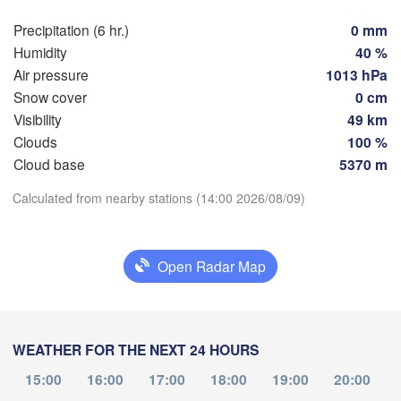
Rostock
Precipitation (6 hr.)
0 mm
Humidity
40 %
Hamburg
Szc
Air pressure
1013 hPa
Groningen
Bremen
Snow cover
0 cm
Visibility
49 km
Berlin
Clouds
100 %
sterdam
Hannover
Download App
Cloud base
5370 m
ETHERLANDS
Calculated from nearby stations (14:00 2026/08/09)
Temperature
GERMANY
Leipzig
Kassel
les 

Dresden
Köln
ssel
2 m above ground
GIUM
Open Radar Map
Frankfurt am Main
Pr
Th
Fr
Sa
Su
Mo
Tu
We
Aug 06
Aug 07
Aug 08
Aug 09
Aug 10
Aug 11
Aug 12
Nürnberg
WEATHER FOR THE NEXT 24 HOURS
09
10
11
12
13
14
15
Stuttgart
:00
:00
:00
:00
:00
:00
:00
15:00
16:00
17:00
18:00
19:00
20:00