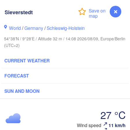
Sieverstedt
Stavanger
World
/
Germany
/
Schleswig-Holstein
54°38'N / 9°28'E / Altitude 32 m / 14:08 2026/08/09, Europe/Berlin
(UTC+2)
Göteborg
CURRENT WEATHER
Aalborg
FORECAST
Aarhus
SUN AND MOON
DENMARK
København
27 °C
Sieverstedt
Wind speed
11 km/h