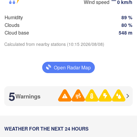
Wind speed
0 km/h
Пенза

Самара

(Penza)
(Samara)
Humidity
89 %
Clouds
80 %
Cloud base
548 m
Балаково

(Balakovo)
Calculated from nearby stations (10:15 2026/08/08)
Саратов

Download App
(Saratov)
Орал

(Oral)
Open Radar Map
Temperature
Камышин

(Kamyshin)
2 m above ground
5
Warnings
We
Th
Fr
Sa
Su
Mo
Tu
Волгоград

Aug 05
Aug 06
Aug 07
Aug 08
Aug 09
Aug 10
Aug 11
(Volgograd)
04
05
06
07
08
09
10
:00
WEATHER FOR THE NEXT 24 HOURS
:00
:00
:00
:00
:00
:00