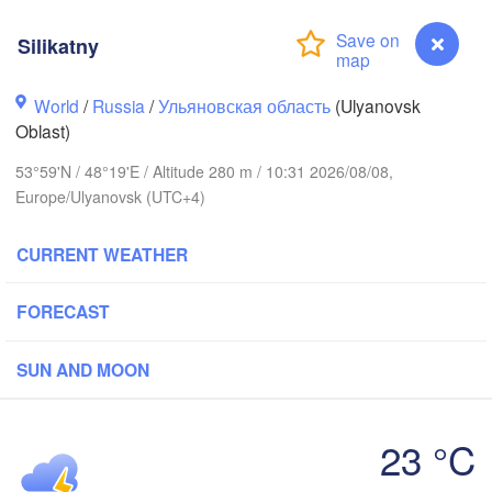
Киров

Silikatny
(Kirov)
World
/
Russia
/
Ульяновская область
(Ulyanovsk
Oblast)
53°59'N / 48°19'E / Altitude 280 m / 10:31 2026/08/08,
Europe/Ulyanovsk (UTC+4)
Ижев
(Izh
ий Новгород

CURRENT WEATHER
Чебоксары

hny Novgorod)
(Cheboksary)
Казань

Набережные Чел
FORECAST
(Kazan)
(Naberezhnye Ch
SUN AND MOON
Ульяновск

Саранск

23 °C
(Ul'yanovsk)
(Saransk)
Silikatny