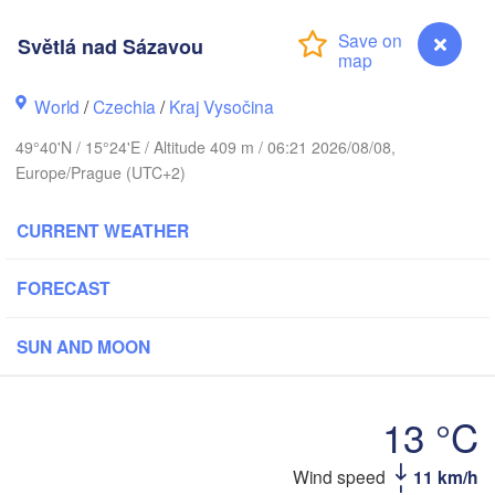
Světlá nad Sázavou
Калин
(Kali
Gdańsk
World
/
Czechia
/
Kraj Vysočina
Koszalin
Rostock
Ol
49°40'N / 15°24'E / Altitude 409 m / 06:21 2026/08/08,
rg
Europe/Prague (UTC+2)
Szczecin
Bydgoszcz
CURRENT WEATHER
Berlin
Poznań
FORECAST
Zielona Góra
Łódź
POLAND
ANY
SUN AND MOON
Leipzig
H
Wrocław
Dresden
13 °C
Praha
Krakó
Wind speed
11 km/h
Světlá nad Sázavou