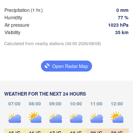
Nürnberg
Brno
Precipitation (1 hr.)
0 mm
Humidity
77 %
SLOVAKIA
Linz
Air pressure
1023 hPa
Wien
München
Visibility
35 km
Salzburg
Budapest
AUSTRIA
Calculated from nearby stations (06:00 2026/08/08)
Graz
HUNGARY
Download App
Szeg
Open Radar Map
Temperature
Pécs
Ljubljana
Zagreb
Verona
Venezia
2 m above ground
Бео
CROATIA
(Be
WEATHER FOR THE NEXT 24 HOURS
Banja Luka
Bologna
We
Th
Fr
Sa
Su
Mo
Tu
BOSNIA & 

07:00
08:00
09:00
10:00
11:00
12:00
HERZEGOVINA
Aug 05
Aug 06
Aug 07
Aug 08
Aug 09
Aug 10
Aug 11
Sarajevo
Split
01
02
03
04
05
06
07
:00
Perugia
:00
:00
:00
:00
:00
:00
ITALY
15 °C
16 °C
17 °C
19 °C
20 °C
22 °C