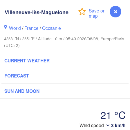
Villeneuve-lès-Maguelone
Rouen
Reims
Paris
S
World
/
France
/
Occitanie
43°31'N / 3°51'E / Altitude 10 m / 05:40 2026/08/08, Europe/Paris
Orléans
(UTC+2)
Züri
Dijon
s
CURRENT WEATHER
SWITZERL
FRANCE
FORECAST
Genève
Limoges
Clermont-Ferrand
Lyon
SUN AND MOON
Torino
ordeaux
Ge
21 °C
Nice
Toulouse
Wind speed
3 km/h
Villeneuve-lès-Maguelone