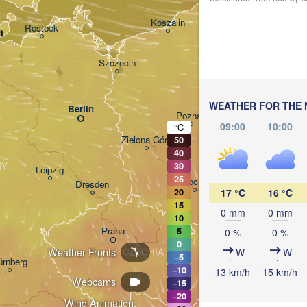
Gdańsk
Koszalin
Rostock
t
Olsz
Szczecin
Bydgoszcz
WEATHER FOR THE 
Berlin
Poznań
W
09:00
10:00
°C
Zielona Góra
50
Łódź
POLAND
40
NY
30
Leipzig
25
Wrocław
Dresden
17 °C
16 °C
20
15
0 mm
0 mm
10
Praha
5
0 %
0 %
Kraków
0
Weather Fronts
W
W
CZECHIA
−5
ürnberg
−10
13 km/h
15 km/h
Brno
Webcams
−15
−20
Wind Animation: