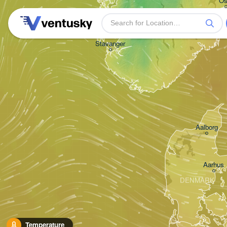
Os
Stavanger
Aalborg
Aarhus
DENMARK
Temperature