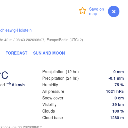
Login
Premium
myVentusky
Forecast
chleswig-Holstein
Вел
(V
ESTONIA
Tartu
tude 42 m / 08:43 2026/08/07, Europe/Berlin (UTC+2)
Псков

FORECAST
SUN AND MOON
(Pskov)
°C
Precipitation (12 hr.)
0 mm
Rīga
Precipitation (24 hr.)
-0.1 mm
LATVIA
eed
8 km/h
Humidity
75 %
Air pressure
1021 hPa
Snow cover
0 cm
Šiauliai
Daugavpils
Klaipėda
Visibility
39 km
Віцебск
Clouds
100 %
(Vicieb
LITHUANIA
Cloud base
1280 m
град

ngrad)
Vilnius
tations (08:00 2026/08/07)