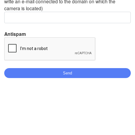
write an e-mail connected to the domain on which the
camera is located)
Mexicali
Tijuana
Antispam
Download App
Temperature
2 m above ground
Fr
Sa
Su
Mo
Tu
We
Th
Aug 07
Aug 08
Aug 09
Aug 10
Aug 11
Aug 12
Aug 13
00
01
02
03
04
05
06
:00
:00
:00
:00
:00
:00
:00