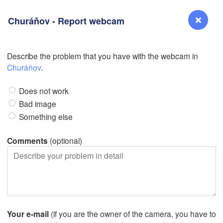
Churáňov - Report webcam
Describe the problem that you have with the webcam in
L
Reno
Churáňov
.
NEVADA
Does not work
Sacramento
Bad image
Something else
San Jose
CALIFORNIA
Comments
(optional)
Fresno
Las Vegas
Bakersfield
Santa Maria
Your e-mail
(if you are the owner of the camera, you have to
Los Angeles