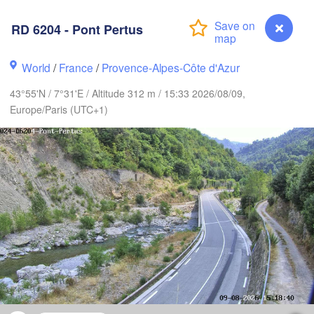
Frankfurt am Main
RD 6204 - Pont Pertus
Nürnberg
Reims
World
/
France
/
Provence-Alpes-Côte d'Azur
s
Stuttgart
43°55'N / 7°31'E / Altitude 312 m / 15:33 2026/08/09,
München
Europe/Paris (UTC+1)
Zürich
Dijon
H
SWITZERLAND
ANCE
Genève
mont-Ferrand
Lyon
Milano
Verona
Vene
Torino
Bologna
Genova
RD 6204 - Pont Pertus