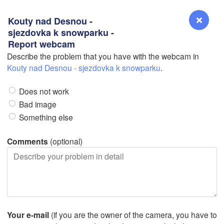
Kouty nad Desnou -
sjezdovka k snowparku -
Report webcam
Describe the problem that you have with the webcam in
Reno
Kouty nad Desnou - sjezdovka k snowparku
.
NEVADA
Does not work
Sacramento
Bad image
Something else
San Jose
L
CALIFORNIA
Comments
(optional)
Fresno
Las Vegas
Bakersfield
Santa Maria
Your e-mail
(if you are the owner of the camera, you have to
Los Angeles