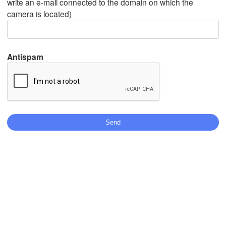
write an e-mail connected to the domain on which the
camera is located)
Mexicali
Tijuana
Antispam
Download App
Temperature
2 m above ground
Mo
Tu
We
Th
Fr
Sa
Su
Aug 03
Aug 04
Aug 05
Aug 06
Aug 07
Aug 08
Aug 09
10
11
12
13
14
15
16
:00
:00
:00
:00
:00
:00
:00