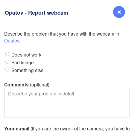
Opatov - Report webcam
Describe the problem that you have with the webcam in
Reno
Opatov
.
NEVADA
Does not work
Sacramento
Bad image
Something else
San Jose
CALIFORNIA
Comments
(optional)
Fresno
Las Vegas
L
Santa Maria
Your e-mail
(if you are the owner of the camera, you have to
Los Angeles