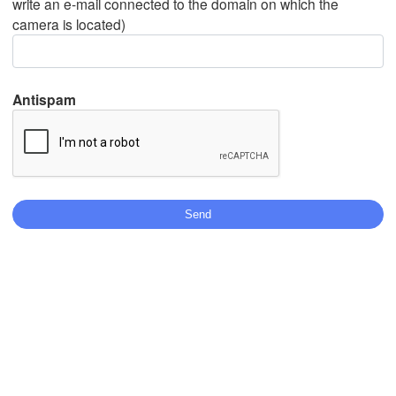
write an e-mail connected to the domain on which the
camera is located)
Mexicali
Tijuana
Antispam
Download App
Temperature
2 m above ground
We
Th
Fr
Sa
Su
Mo
Tu
Aug 05
Aug 06
Aug 07
Aug 08
Aug 09
Aug 10
Aug 11
18
19
20
21
22
23
00
:00
:00
:00
:00
:00
:00
:00