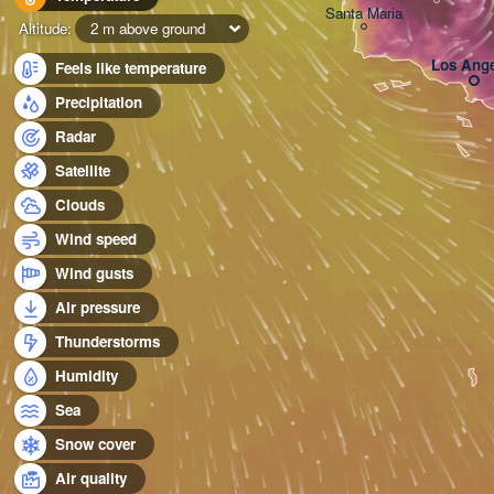
Santa Maria
Altitude:
2 m above ground
Los Ange
Feels like temperature
Precipitation
Radar
Satellite
Clouds
Wind speed
Wind gusts
Air pressure
Thunderstorms
Humidity
Sea
Snow cover
Air quality