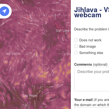
W
Jihlava - 
webcam
Describe the problem 
Salt Lake City
Does not work
Bad image
Something else
NEVADA
UTAH
Comments
(optional)
Las Vegas
Your e-mail
(if you ar
the domain on which t