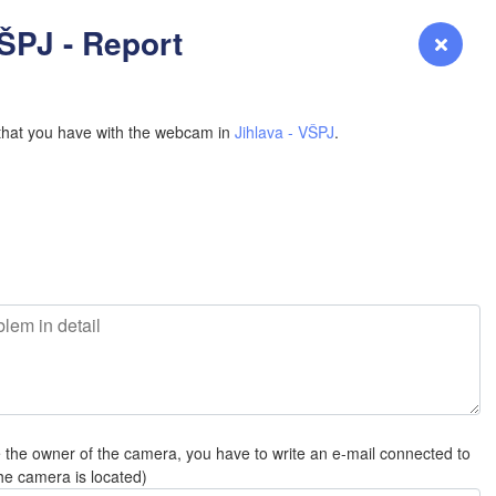
YOMING
VŠPJ - Report
Login
Premium
myVentusky
Forecast
NEBRASKA
that you have with the webcam in
Jihlava - VŠPJ
.
Denver
COLORADO
L
KANS
L
e the owner of the camera, you have to write an e-mail connected to
OKLAH
he camera is located)
Ok
Amarillo