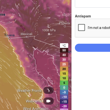
les
ARIZONA
Antispam
Phoenix
L
Mexicali
Tijuana
Tucson
°C
50
Heroica Nogales
40
30
25
20
15
10
Hermosillo
5
0
Weather Fronts
−5
−10
Webcams
Ciudad Obregón
−15
−20
Wind Animation: