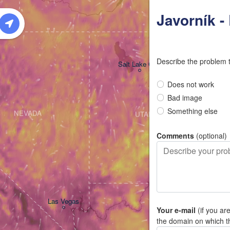
W
Javorník 
Describe the problem 
Salt Lake City
Does not work
Bad image
Something else
NEVADA
UTAH
Comments
(optional)
Las Vegas
Your e-mail
(if you ar
the domain on which t