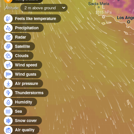
Santa Maria
L
Altitude:
2 m above ground
Los Ange
Feels like temperature
Precipitation
Radar
Satellite
Clouds
Wind speed
Wind gusts
Air pressure
Thunderstorms
Humidity
Sea
Snow cover
Air quality