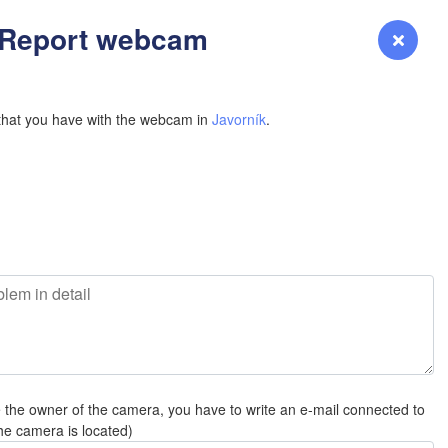
YOMING
H
- Report webcam
Login
Premium
myVentusky
Forecast
NEBRASKA
that you have with the webcam in
Javorník
.
Denver
COLORADO
KANS
L
e the owner of the camera, you have to write an e-mail connected to
OKLAH
he camera is located)
Ok
Amarillo