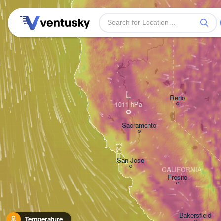
L
Reno
Sacramento
San Jose
CALIFORNIA
Fresno
Bakersfield
Temperature