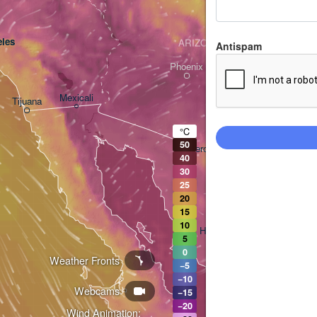
les
ARIZONA
Antispam
Phoenix
Mexicali
Tijuana
Tucson
°C
50
Heroica Nogales
40
30
25
20
15
10
Hermosillo
5
0
Weather Fronts
−5
−10
Webcams
Ciudad Obregón
−15
−20
Wind Animation: