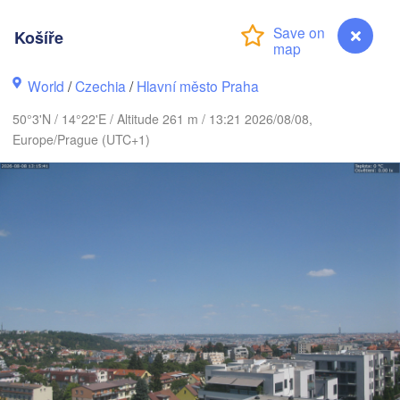
MARK
København
Košíře
World
/
Czechia
/
Hlavní město Praha
Gdańsk
Koszalin
50°3'N / 14°22'E / Altitude 261 m / 13:21 2026/08/08,
Rostock
Europe/Prague (UTC+1)
Hamburg
H
Szczecin
Bydgoszcz
Berlin
Poznań
nnover
Zielona Góra
Ł
POL
GERMANY
Leipzig
ssel
Wrocław
Dresden
Main
Košíře