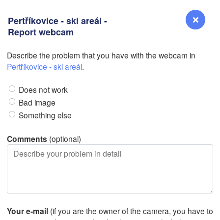
Pertříkovice - ski areál -
Report webcam
L
L
Describe the problem that you have with the webcam in
Reno
Pertříkovice - ski areál
.
NEVADA
Does not work
Sacramento
Bad image
Something else
San Jose
CALIFORNIA
Comments
(optional)
Fresno
L
Las Vegas
Bakersfield
Santa Maria
Your e-mail
(if you are the owner of the camera, you have to
Los Angeles