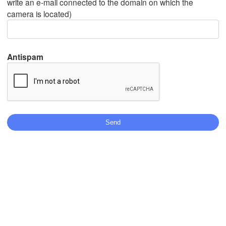
write an e-mail connected to the domain on which the
camera is located)
Mexicali
Tijuana
Antispam
L
Download App
Temperature
2 m above ground
Th
Fr
Sa
Su
Mo
Tu
We
Aug 06
Aug 07
Aug 08
Aug 09
Aug 10
Aug 11
Aug 12
09
10
11
12
13
14
15
:00
:00
:00
:00
:00
:00
:00