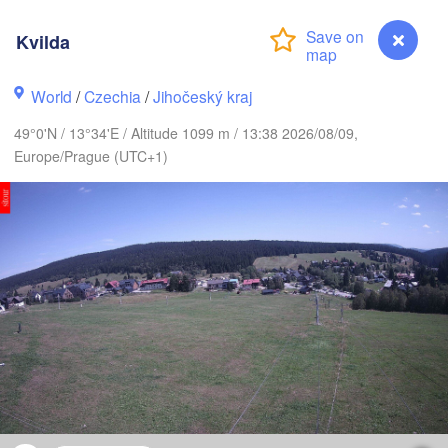
Kvilda
Gd
Koszalin
Rostock
World
/
Czechia
/
Jihočeský kraj
Hamburg
Szczecin
49°0'N / 13°34'E / Altitude 1099 m / 13:38 2026/08/09,
Bydgosz
emen
Europe/Prague (UTC+1)
Berlin
Poznań
Hannover
Zielona Góra
GERMANY
Leipzig
Kassel
Wrocław
Dresden
t am Main
Praha
CZECHIA
Nürnberg
Brno
Kvilda