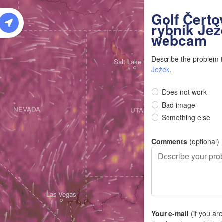
W
Golf Čerto
rybník Jež
webcam
Describe the problem 
Salt Lake City
Ježek
.
Does not work
Bad image
NEVADA
UTAH
Something else
Comments
(optional)
Las Vegas
Your e-mail
(if you ar