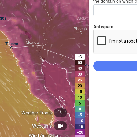
the domain on which t
les
ARIZONA
Antispam
Phoenix
Mexicali
Tijuana
Tucson
°C
50
Heroica Nogales
40
30
25
20
15
10
Hermosillo
5
0
Weather Fronts
−5
−10
Webcams
Ciudad Obregón
−15
−20
Wind Animation: