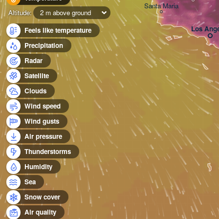
Santa Maria
Altitude:
2 m above ground
Los Ange
Feels like temperature
Precipitation
Radar
Satellite
Clouds
Wind speed
Wind gusts
Air pressure
Thunderstorms
Humidity
Sea
Snow cover
Air quality