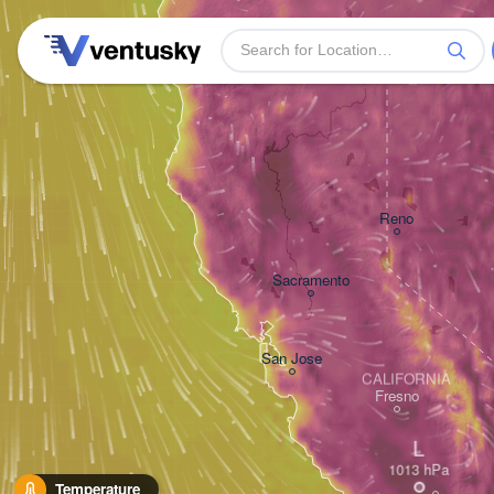
Reno
Sacramento
San Jose
CALIFORNIA
Fresno
L
Temperature