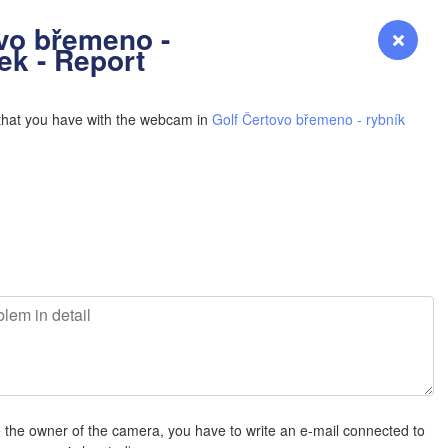
YOMING
vo břemeno -
Login
Premium
myVentusky
Forecast
ek - Report
NEBRASKA
that you have with the webcam in
Golf Čertovo břemeno - rybník
Denver
COLORADO
KANS
L
OKLAH
e the owner of the camera, you have to write an e-mail connected to
Ok
Amarillo