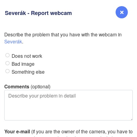
Severák - Report webcam
Describe the problem that you have with the webcam in
Reno
Severák
.
L
NEVADA
Does not work
Bad image
Something else
San Jose
CALIFORNIA
Comments
(optional)
Fresno
Las Vegas
Bakersfield
Santa Maria
Your e-mail
(if you are the owner of the camera, you have to
Los Angeles