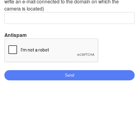
write an e-mail connected to the domain on which the
camera is located)
Mexicali
Tijuana
Antispam
Download App
Temperature
2 m above ground
We
Th
Fr
Sa
Su
Mo
Tu
Aug 05
Aug 06
Aug 07
Aug 08
Aug 09
Aug 10
Aug 11
06
07
08
09
10
11
12
:00
:00
:00
:00
:00
:00
:00