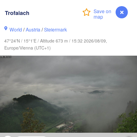
Szczecin
Bydgoszcz
Trofaiach
Berlin
Poznań
er
World
/
Austria
/
Steiermark
Zielona Góra
Łódź
POLAND
47°24'N / 15°1'E / Altitude 673 m / 15:32 2026/08/09,
RMANY
Europe/Vienna (UTC+1)
Leipzig
Wrocław
Dresden
Praha
Kra
CZECHIA
Nürnberg
Brno
SLOVAKIA
Linz
Wien
München
Salzburg
Budapest
Trofaiach
AUSTRIA