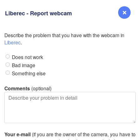
Liberec - Report webcam
Describe the problem that you have with the webcam in
Reno
Liberec
.
NEVADA
Does not work
Sacramento
Bad image
Something else
San Jose
CALIFORNIA
Comments
(optional)
Fresno
L
Las Vegas
Bakersfield
Santa Maria
Your e-mail
(if you are the owner of the camera, you have to
Los Angeles