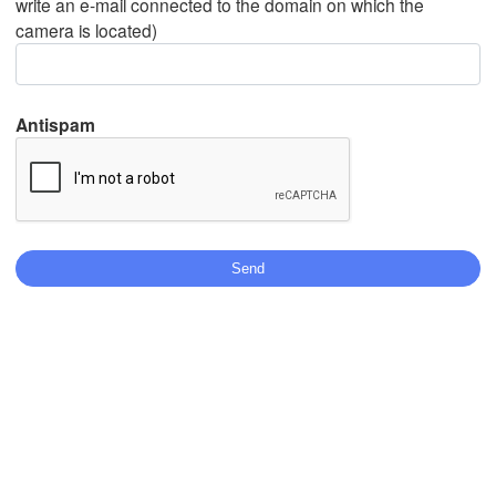
write an e-mail connected to the domain on which the
camera is located)
Mexicali
Tijuana
Antispam
Download App
Temperature
2 m above ground
Th
Fr
Sa
Su
Mo
Tu
We
Aug 06
Aug 07
Aug 08
Aug 09
Aug 10
Aug 11
Aug 12
22
23
00
01
02
03
04
:00
:00
:00
:00
:00
:00
:00