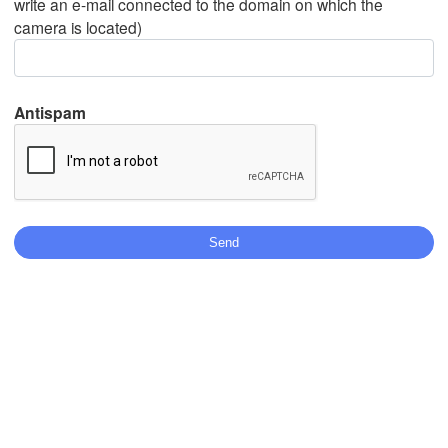
write an e-mail connected to the domain on which the
camera is located)
Mexicali
Tijuana
Antispam
Download App
Temperature
2 m above ground
Tu
We
Th
Fr
Sa
Su
Mo
Aug 04
Aug 05
Aug 06
Aug 07
Aug 08
Aug 09
Aug 10
19
20
21
22
23
00
01
:00
:00
:00
:00
:00
:00
:00