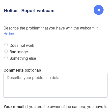
Holice - Report webcam
L
Describe the problem that you have with the webcam in
Reno
Holice
.
NEVADA
Does not work
Sacramento
Bad image
Something else
San Jose
CALIFORNIA
Comments
(optional)
Fresno
L
Las Vegas
Bakersfield
Santa Maria
Your e-mail
(if you are the owner of the camera, you have to
Los Angeles