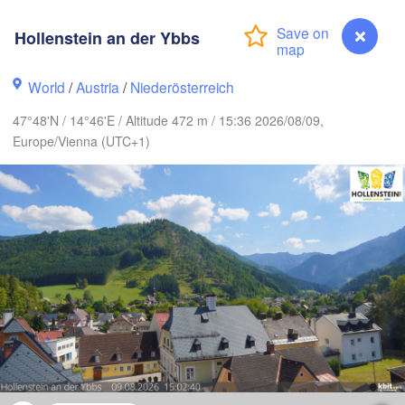
mburg
Szczecin
Hollenstein an der Ybbs
Bydgoszcz
World
/
Austria
/
Niederösterreich
Berlin
Poznań
over
47°48'N / 14°46'E / Altitude 472 m / 15:36 2026/08/09,
Zielona Góra
Łód
Europe/Vienna (UTC+1)
POLA
ERMANY
Leipzig
l
Wrocław
Dresden
n
Praha
K
CZECHIA
Nürnberg
Brno
SLOVAKI
Linz
Wien
München
Hollenstein an der Ybbs
Salzburg