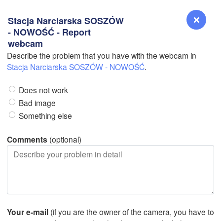
Stacja Narciarska SOSZÓW
- NOWOŚĆ - Report
webcam
Describe the problem that you have with the webcam in
Reno
Stacja Narciarska SOSZÓW - NOWOŚĆ
.
NEVADA
Does not work
Sacramento
Bad image
Something else
San Jose
CALIFORNIA
Comments
(optional)
Fresno
Las Vegas
Bakersfield
Santa Maria
Your e-mail
(if you are the owner of the camera, you have to
Los Angeles