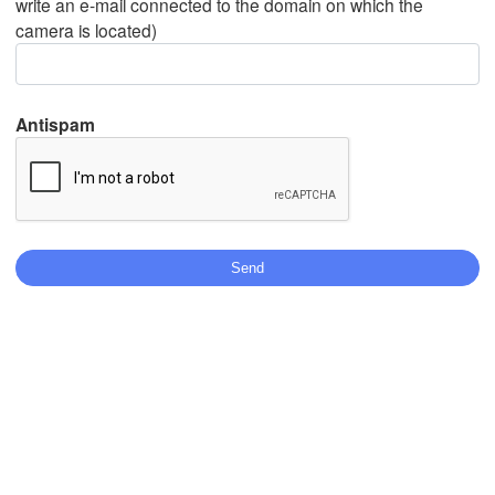
write an e-mail connected to the domain on which the
camera is located)
Mexicali
Tijuana
Antispam
Download App
Temperature
2 m above ground
We
Th
Fr
Sa
Su
Mo
Tu
Aug 05
Aug 06
Aug 07
Aug 08
Aug 09
Aug 10
Aug 11
12
13
14
15
16
17
18
:00
:00
:00
:00
:00
:00
:00