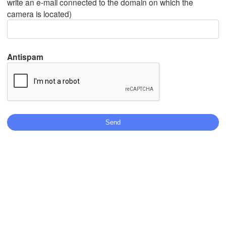
write an e-mail connected to the domain on which the
camera is located)
Mexicali
Tijuana
Antispam
Download App
Temperature
2 m above ground
We
Th
Fr
Sa
Su
Mo
Tu
Aug 05
Aug 06
Aug 07
Aug 08
Aug 09
Aug 10
Aug 11
08
09
10
11
12
13
14
:00
:00
:00
:00
:00
:00
:00