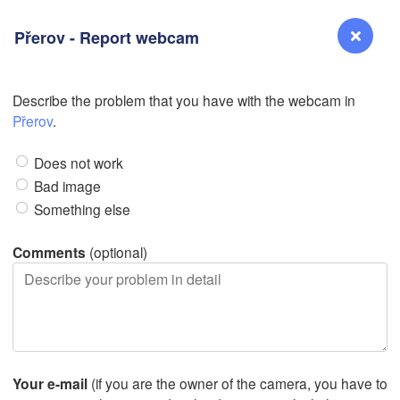
Přerov - Report webcam
L
Describe the problem that you have with the webcam in
Reno
Přerov
.
NEVADA
Does not work
Sacramento
Bad image
Something else
San Jose
CALIFORNIA
Comments
(optional)
Fresno
Las Vegas
Bakersfield
Santa Maria
Your e-mail
(if you are the owner of the camera, you have to
Los Angeles