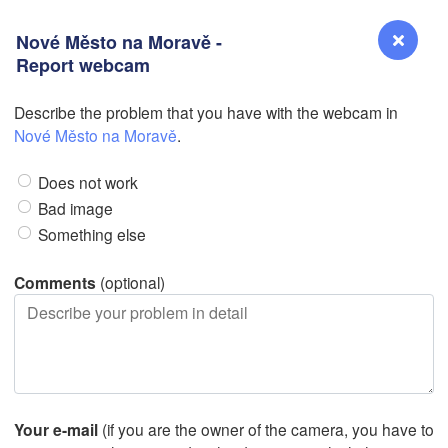
Nové Město na Moravě -
Report webcam
Describe the problem that you have with the webcam in
Reno
Nové Město na Moravě
.
NEVADA
Does not work
Sacramento
Bad image
Something else
San Jose
CALIFORNIA
Comments
(optional)
Fresno
Las Vegas
L
Santa Maria
Your e-mail
(if you are the owner of the camera, you have to
Los Angeles