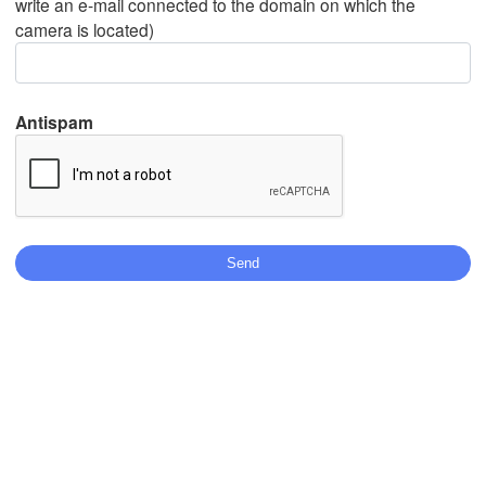
write an e-mail connected to the domain on which the
camera is located)
Mexicali
Tijuana
Antispam
Download App
Temperature
2 m above ground
Mo
Tu
We
Th
Fr
Sa
Su
Aug 03
Aug 04
Aug 05
Aug 06
Aug 07
Aug 08
Aug 09
17
18
19
20
21
22
23
:00
:00
:00
:00
:00
:00
:00