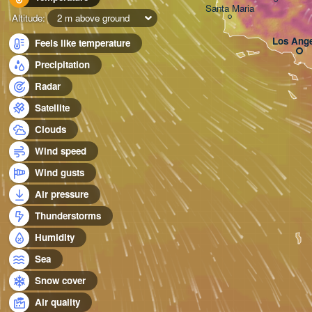
Santa Maria
Altitude:
2 m above ground
Los Ange
Feels like temperature
Precipitation
Radar
Satellite
Clouds
Wind speed
Wind gusts
Air pressure
Thunderstorms
Humidity
Sea
Snow cover
Air quality