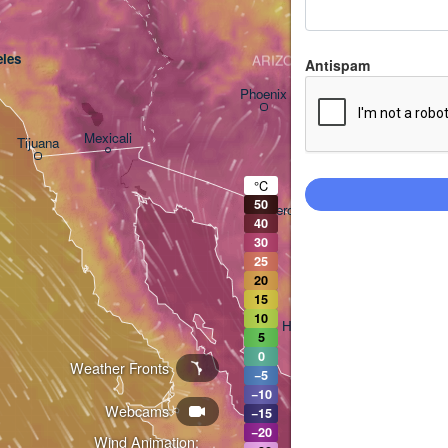
les
ARIZONA
Antispam
Phoenix
Mexicali
Tijuana
Tucson
°C
50
Heroica Nogales
40
30
25
20
15
10
Hermosillo
5
0
Weather Fronts
−5
−10
Webcams
Ciudad Obregón
−15
−20
Wind Animation: