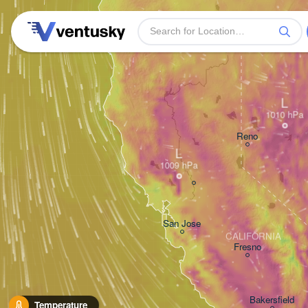
L
Reno
L
San Jose
CALIFORNIA
Fresno
Bakersfield
Temperature