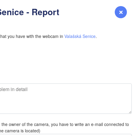
YOMING
enice - Report
Login
Premium
myVentusky
Forecast
NEBRASKA
that you have with the webcam in
Valašská Senice
.
L
Denver
COLORADO
KANS
e the owner of the camera, you have to write an e-mail connected to
OKLAH
he camera is located)
Ok
Amarillo