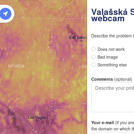
W
Valašská S
webcam
Describe the problem 
Salt Lake City
Does not work
Bad image
Something else
NEVADA
UTAH
Comments
(optional)
Las Vegas
Your e-mail
(if you ar
the domain on which t