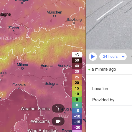
Linz
Wien
München
ntagne
Salzburg
Zürich
AUSTRIA
Graz
ITZERLAND
Ljubljana
°C
24 hours
Zagreb
50
Milano
Verona
Venezia
40
●
a minute ago
30
orino
CROATIA
25
Banja 
20
Bologna
Genova
Location
15
H
10
e
Provided by
5
Split
0
Weather Fronts
Perugia
−5
ITALY
−10
Webcams
Pescara
−15
−20
Wind Animation:
Roma