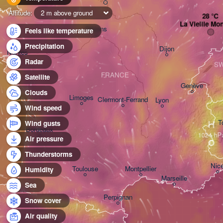
Altitude:
2 m above ground
La Vieille Mo
Orléans
Feels like temperature
Precipitation
Dijon
Nantes
Radar
SW
FRANCE
Satellite
Genève
Clouds
Limoges
Clermont-Ferrand
Lyon
Wind speed
H
T
Wind gusts
Bordeaux
Air pressure
Thunderstorms
Nic
Toulouse
Montpellier
Humidity
Marseille
Sea
Perpignan
Snow cover
Air quality