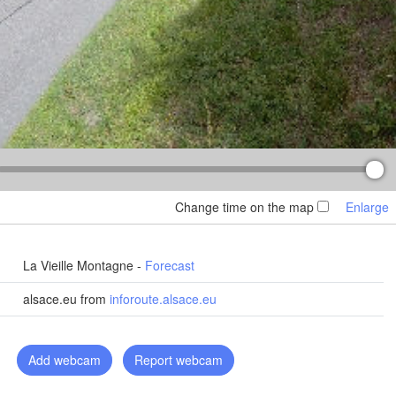
Košice
Чернівці

SLOVAKIA
(Chernivtsi)
Debrecen
Budapest
HUNGARY
Cluj-Napoca
Szeged
Pécs
Sibiu
Brașov
ROMANIA
Change time on the map
Enlarge
Београд

(Beograd)
Luka
București
BOSNIA & 

Craiova
La Vieille Montagne -
Forecast
ERZEGOVINA
SERBIA
Sarajevo
Плевен

alsace.eu from
inforoute.alsace.eu
Ниш

(Pleven)
(Niš)
София

(Sofia)
BULGARIA
Add webcam
Report webcam
Podgorica
Пловдив

Скопје

(Plovdiv)
(Skopje)