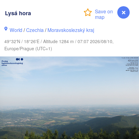
LIT
Калининград

Lysá hora
(Kaliningrad)
Gdańsk
Koszalin
World
/
Czechia
/
Moravskoslezský kraj
Olsztyn
(
49°32'N / 18°26'E / Altitude 1284 m / 07:07 2026/08/10,
Szczecin
Europe/Prague (UTC+1)
Bydgoszcz
in
Poznań
Б
Warszawa
(
Zielona Góra
Łódź
POLAND
Lublin
Wrocław
esden
Praha
Kraków
Rzeszów
CZECHIA
Lysá hora