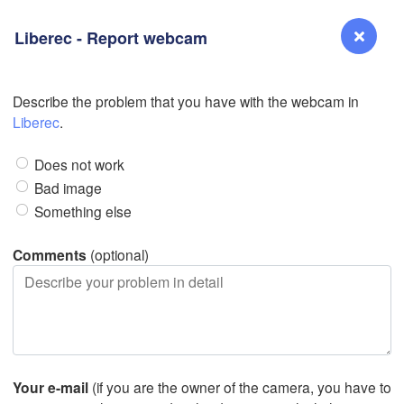
Liberec - Report webcam
Describe the problem that you have with the webcam in
Reno
Liberec
.
NEVADA
Does not work
Sacramento
Bad image
Something else
San Jose
CALIFORNIA
Comments
(optional)
Fresno
L
Las Vegas
Bakersfield
Santa Maria
Your e-mail
(if you are the owner of the camera, you have to
Los Angeles