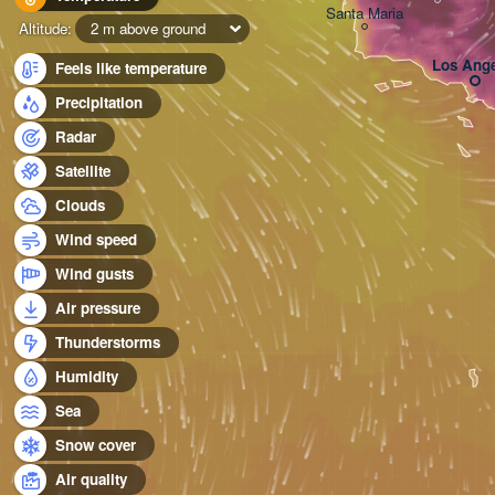
Santa Maria
Altitude:
2 m above ground
Los Ange
Feels like temperature
Precipitation
Radar
Satellite
Clouds
Wind speed
Wind gusts
Air pressure
Thunderstorms
Humidity
Sea
Snow cover
Air quality