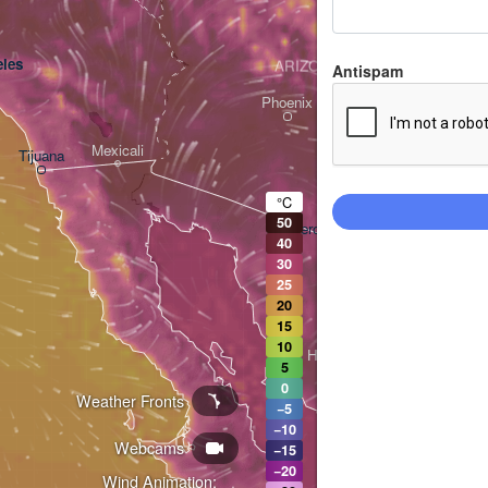
les
ARIZONA
Antispam
Phoenix
Mexicali
Tijuana
Tucson
°C
50
Heroica Nogales
40
30
25
20
15
10
Hermosillo
5
0
Weather Fronts
−5
−10
Webcams
Ciudad Obregón
−15
−20
Wind Animation: