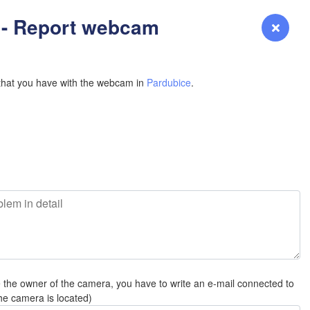
YOMING
 - Report webcam
Login
Premium
myVentusky
Forecast
NEBRASKA
that you have with the webcam in
Pardubice
.
Denver
COLORADO
KANS
e the owner of the camera, you have to write an e-mail connected to
OKLAH
he camera is located)
Ok
Amarillo