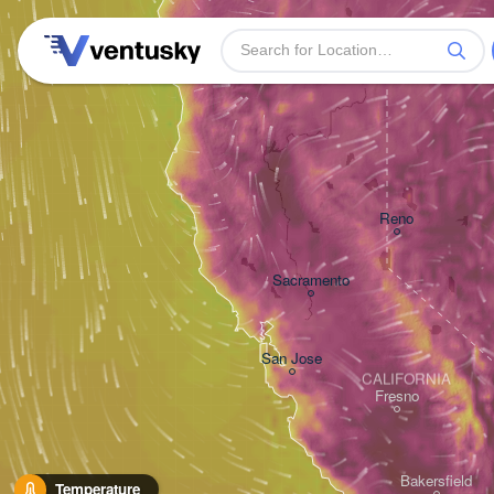
Reno
Sacramento
San Jose
CALIFORNIA
Fresno
Bakersfield
Temperature