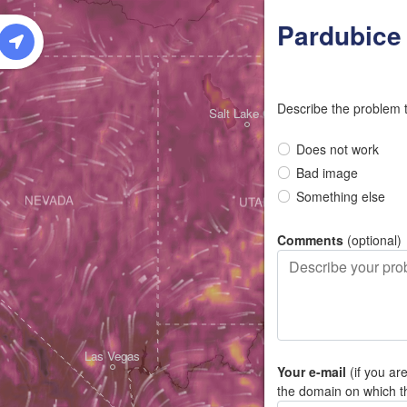
W
Pardubice
Describe the problem 
Salt Lake City
Does not work
Bad image
Something else
NEVADA
UTAH
Comments
(optional)
Las Vegas
Your e-mail
(if you ar
the domain on which t