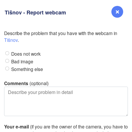
Tišnov - Report webcam
L
Describe the problem that you have with the webcam in
Reno
Tišnov
.
NEVADA
Does not work
Sacramento
Bad image
Something else
San Jose
CALIFORNIA
Comments
(optional)
Fresno
Las Vegas
Bakersfield
Santa Maria
Your e-mail
(if you are the owner of the camera, you have to
Los Angeles