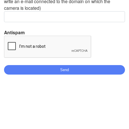
write an e-mail connected to the domain on which the
camera is located)
Mexicali
Tijuana
Antispam
Download App
Temperature
2 m above ground
We
Th
Fr
Sa
Su
Mo
Tu
Aug 05
Aug 06
Aug 07
Aug 08
Aug 09
Aug 10
Aug 11
08
09
10
11
12
13
14
:00
:00
:00
:00
:00
:00
:00