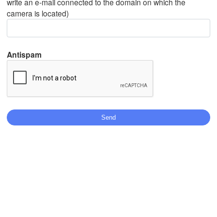
write an e-mail connected to the domain on which the
camera is located)
Mexicali
Tijuana
Antispam
Download App
Temperature
2 m above ground
Tu
We
Th
Fr
Sa
Su
Mo
Aug 04
Aug 05
Aug 06
Aug 07
Aug 08
Aug 09
Aug 10
10
11
12
13
14
15
16
:00
:00
:00
:00
:00
:00
:00