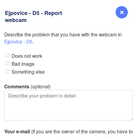
Ejpovice - D5 - Report
webcam
Describe the problem that you have with the webcam in
Reno
Ejpovice - D5
.
NEVADA
L
Does not work
Bad image
Something else
San Jose
CALIFORNIA
Comments
(optional)
Fresno
Las Vegas
Bakersfield
Santa Maria
Your e-mail
(if you are the owner of the camera, you have to
Los Angeles