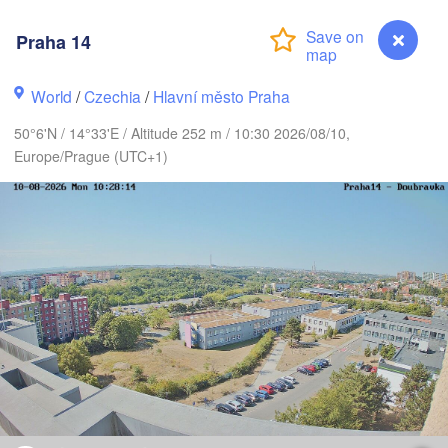
ARK
København
Praha 14
World
/
Czechia
/
Hlavní město Praha
Gdańsk
Koszalin
50°6'N / 14°33'E / Altitude 252 m / 10:30 2026/08/10,
Rostock
Europe/Prague (UTC+1)
amburg
Szczecin
Bydgoszcz
Berlin
Poznań
nover
Zielona Góra
Łó
POLA
GERMANY
Leipzig
sel
Wrocław
Dresden
Praha 14
ain