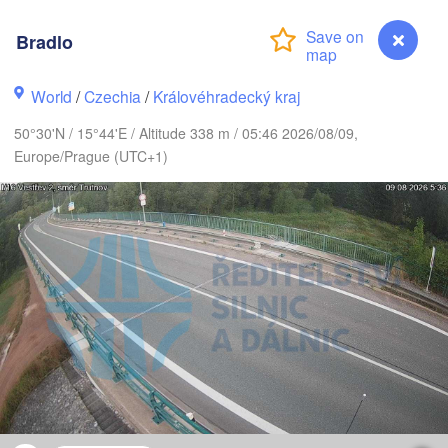
K
Bradlo
København
World
/
Czechia
/
Královéhradecký kraj
Калинин
(Kalini
50°30'N / 15°44'E / Altitude 338 m / 05:46 2026/08/09,
Gdańsk
Europe/Prague (UTC+1)
Koszalin
Rostock
Olsz
Szczecin
Bydgoszcz
Berlin
Poznań
Wa
Zielona Góra
Łódź
POLAND
NY
Leipzig
Wrocław
Dresden
Bradlo