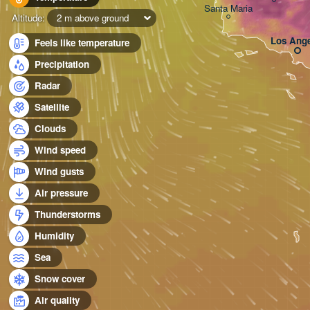
Santa Maria
Altitude:
2 m above ground
Los Ange
Feels like temperature
Precipitation
Radar
Satellite
Clouds
Wind speed
Wind gusts
Air pressure
Thunderstorms
Humidity
Sea
Snow cover
Air quality