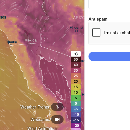
les
ARIZONA
Antispam
Phoenix
Mexicali
Tijuana
Tucson
°C
50
Heroica Nogales
40
30
25
20
15
10
Hermosillo
5
0
Weather Fronts
−5
−10
Webcams
Ciudad Obregón
−15
−20
Wind Animation: