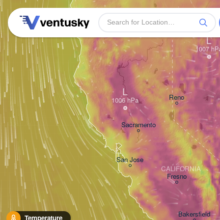
L
L
Reno
Sacramento
San Jose
CALIFORNIA
Fresno
Bakersfield
Temperature