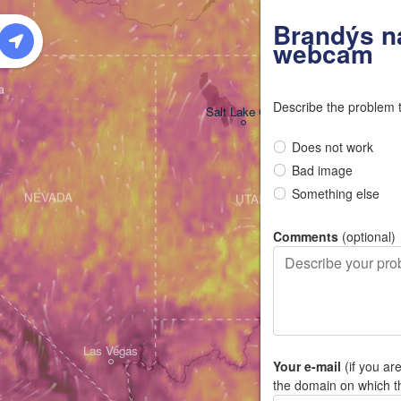
W
Brandýs na
webcam
Describe the problem 
Salt Lake City
Does not work
Bad image
Something else
NEVADA
UTAH
Comments
(optional)
Las Vegas
Your e-mail
(if you ar
the domain on which t