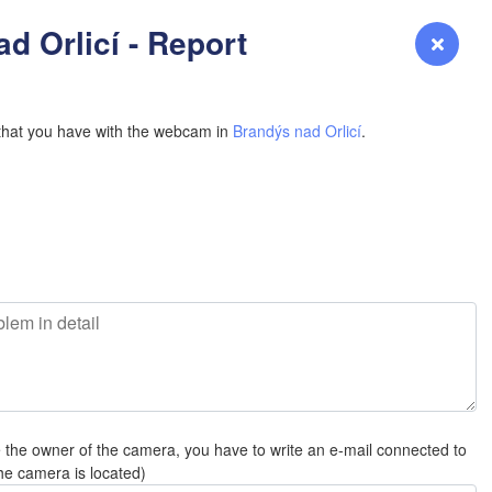
YOMING
d Orlicí - Report
Login
Premium
myVentusky
Forecast
NEBRASKA
that you have with the webcam in
Brandýs nad Orlicí
.
H
Denver
COLORADO
L
KANS
e the owner of the camera, you have to write an e-mail connected to
OKLAH
he camera is located)
Ok
Amarillo